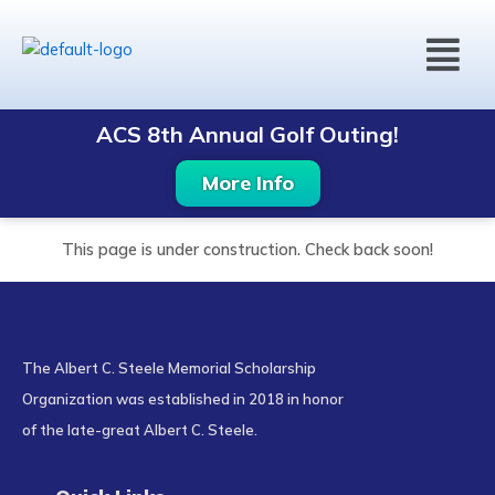
Skip
Menu
to
content
ACS 8th Annual Golf Outing!
More Info
This page is under construction. Check back soon!
The Albert C. Steele Memorial Scholarship
Organization was established in 2018 in honor
of the late-great Albert C. Steele.