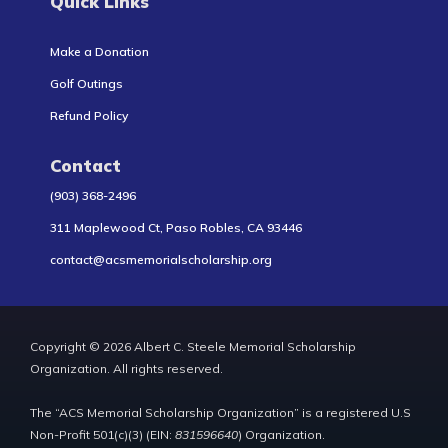
Quick Links
Make a Donation
Golf Outings
Refund Policy
Contact
(903) 368-2496
311 Maplewood Ct, Paso Robles, CA 93446
contact@acsmemorialscholarship.org
Copyright © 2026 Albert C. Steele Memorial Scholarship
Organization. All rights reserved.
The “ACS Memorial Scholarship Organization” is a registered U.S
Non-Profit 501(c)(3) (EIN:
831596640
) Organization.