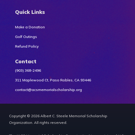
Quick Links
Make a Donation
Golf Outings
Refund Policy
Contact
(903) 368-2496
311 Maplewood Ct, Paso Robles, CA 93446
contact@acsmemorialscholarship.org
Copyright © 2026 Albert C. Steele Memorial Scholarship
Organization. All rights reserved.