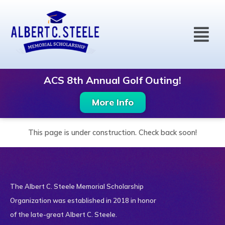
Skip
to
Menu
content
ACS 8th Annual Golf Outing!
More Info
This page is under construction. Check back soon!
The Albert C. Steele Memorial Scholarship
Organization was established in 2018 in honor
of the late-great Albert C. Steele.